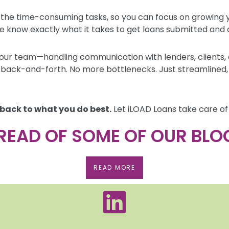
 the time-consuming tasks, so you can focus on growing y
e know exactly what it takes to get loans submitted and a
our team—handling communication with lenders, clients, a
back-and-forth. No more bottlenecks. Just streamlined, e
 back to what you do best.
Let iLOAD Loans take care of 
READ OF SOME OF OUR BLO
READ MORE