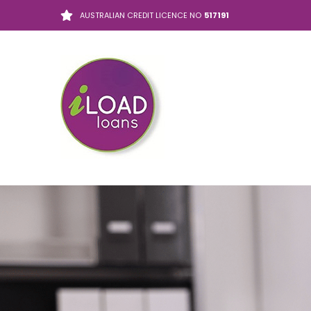
AUSTRALIAN CREDIT LICENCE NO
517191