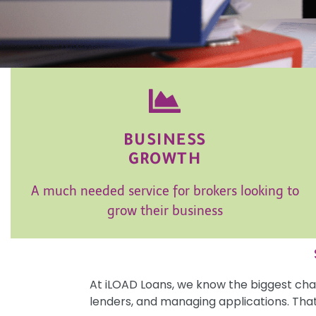
BUSINESS
GROWTH
A much needed service for brokers looking to
grow their business
At iLOAD Loans, we know the biggest chal
lenders, and managing applications. Tha