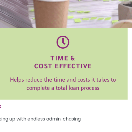
TIME &
COST EFFECTIVE
Helps reduce the time and costs it takes to
complete a total loan process
s
ping up with endless admin, chasing