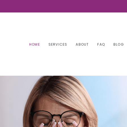
HOME
SERVICES
ABOUT
FAQ
BLOG