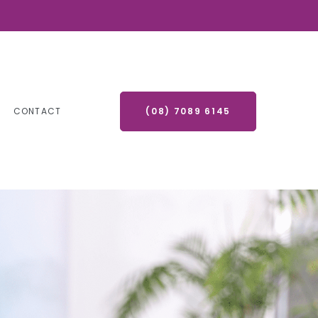
CONTACT
(08) 7089 6145