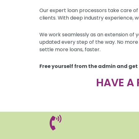
Our expert loan processors take care of
clients. With deep industry experience, w
We work seamlessly as an extension of y
updated every step of the way. No more 
settle more loans, faster.
Free yourself from the admin and get
HAVE A 