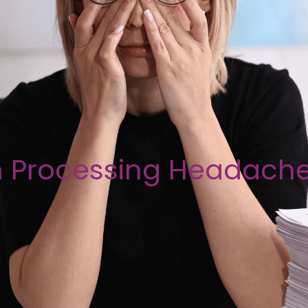
n Processing Headach