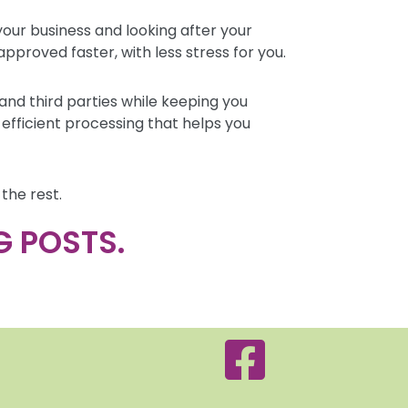
our business and looking after your
pproved faster, with less stress for you.
nd third parties while keeping you
fficient processing that helps you
the rest.
G POSTS.