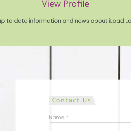
View Profile
up to date information and news about iLoad 
Contact Us