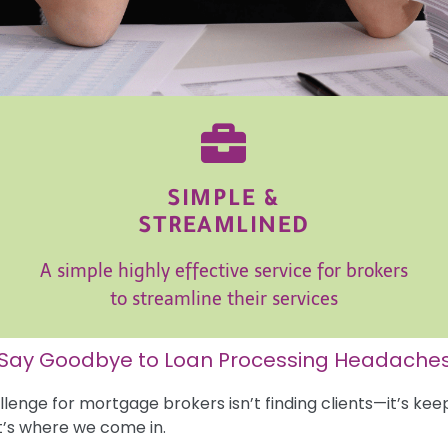
SIMPLE &
STREAMLINED
A simple highly effective service for brokers
to streamline their services
Say Goodbye to Loan Processing Headache
lenge for mortgage brokers isn’t finding clients—it’s kee
t’s where we come in.