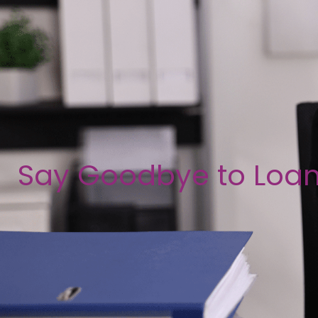
Say Goodbye to Loa