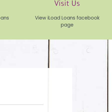
Visit Us
Loans
View iLoad Loans facebook
page