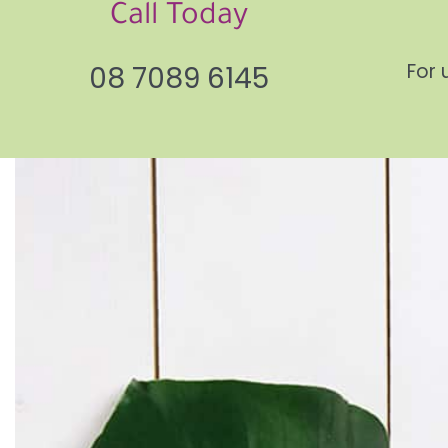
Call Today
For 
08 7089 6145